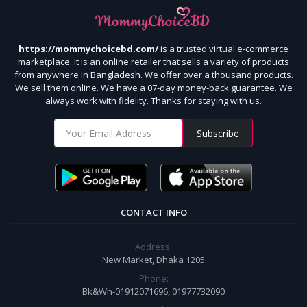
https://mommychoicebd.com/
is a trusted virtual e-commerce
marketplace. It is an online retailer that sells a variety of products
from anywhere in Bangladesh. We offer over a thousand products.
We sell them online. We have a 07-day money-back guarantee. We
always work with fidelity. Thanks for staying with us.
Subscribe
CONTACT INFO
Address:
New Market, Dhaka 1205
Phone:
Bk&Wh-01912071696, 01977732090