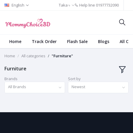
English
Taka ৳
Help line
01977732090
Home
Track Order
Flash Sale
Blogs
All Ca
Home
All categories
"Furniture"
Furniture
Brands
Sort by
All Brands
Newest