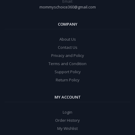
Email:
mommyschoice360@gmail.com
COMPANY
About Us
Contact Us
Privacy and Policy
Terms and Condition
Support Policy
Return Policy
MY ACCOUNT
Login
Order History
My Wishlist