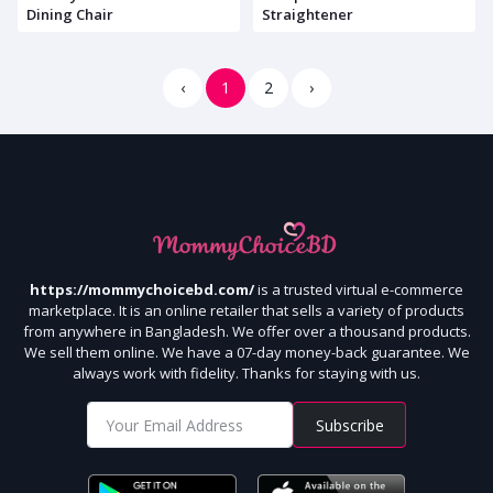
Dining Chair
Straightener
‹
1
2
›
https://mommychoicebd.com/
is a trusted virtual e-commerce
marketplace. It is an online retailer that sells a variety of products
from anywhere in Bangladesh. We offer over a thousand products.
We sell them online. We have a 07-day money-back guarantee. We
always work with fidelity. Thanks for staying with us.
Subscribe