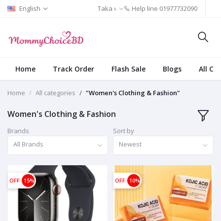
English
Taka ৳
Help line
01977732090
Home
Track Order
Flash Sale
Blogs
All Ca
Home
All categories
"Women's Clothing & Fashion"
Women's Clothing & Fashion
Brands
Sort by
All Brands
Newest
OFF
15%
OFF
10%