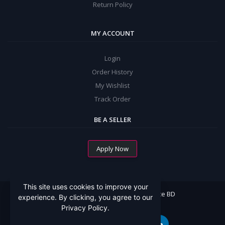
Return Policy
MY ACCOUNT
Login
Order History
My Wishlist
Track Order
BE A SELLER
Apply Now
This site uses cookies to improve your
All Rights Reserved By Mommy Choice BD
experience. By clicking, you agree to our
Privacy Policy.