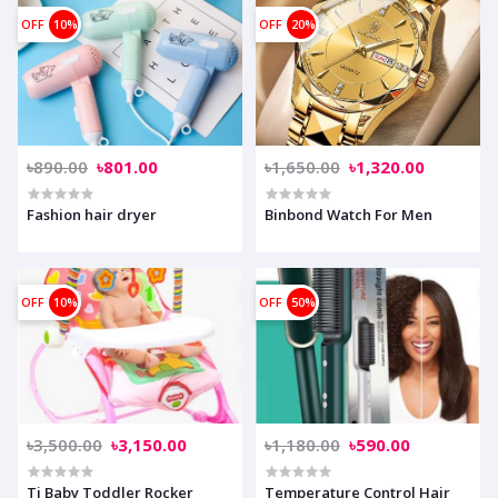
OFF
10%
OFF
20%
৳890.00
৳801.00
৳1,650.00
৳1,320.00
Fashion hair dryer
Binbond Watch For Men
OFF
10%
OFF
50%
৳3,500.00
৳3,150.00
৳1,180.00
৳590.00
Ti Baby Toddler Rocker
Temperature Control Hair