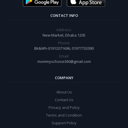
CONTACT INFO
Address:
New Market, Dhaka 1205
Phone:
Bk&Wh-01912071696, 01977732090
Email:
mommyschoice360@gmail.com
COMPANY
About Us
Contact Us
Privacy and Policy
Terms and Condition
Support Policy