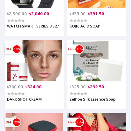
৳2,390.00
৳2,040.00
৳435.00
৳391.50
WATCH SMART SERIES 9 S27
KOJIC ACID SOAP
OFF
10%
OFF
10%
৳360.00
৳324.00
৳325.00
৳292.50
DARK SPOT CREAM
Eelhoe Silk Essence Soap
OFF
20%
OFF
25%