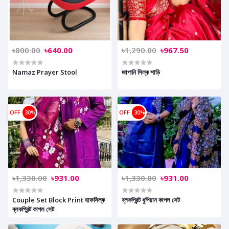
৳800.00
৳640.00
৳1,290.00
৳967.50
Namaz Prayer Stool
জাপানি সিল্ক শাড়ি
OFF
30%
OFF
30%
৳1,330.00
৳931.00
৳1,330.00
৳931.00
Couple Set Block Print হাফসিল্ক
ব্লকপ্রিন্ট ধুপিয়ান কাপল সেট
ব্লকপ্রিন্ট কাপল সেট