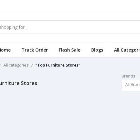
Home
Track Order
Flash Sale
Blogs
All Categor
All categories
"Top Furniture Stores"
Brands
urniture Stores
All Bra