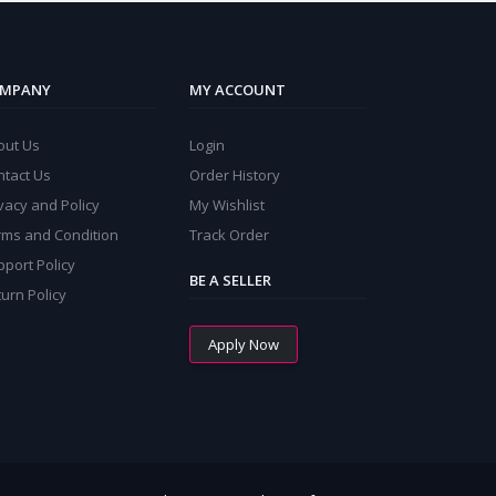
MPANY
MY ACCOUNT
out Us
Login
ntact Us
Order History
vacy and Policy
My Wishlist
rms and Condition
Track Order
port Policy
BE A SELLER
urn Policy
Apply Now