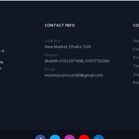
CONTACT INFO
CO
Address:
Ab
New Market, Dhaka 1205
Co
s a
Phone:
Pri
Bk&Wh-01912071696, 01977732090
We
Te
k
Email:
Sup
mommyschoice360@gmail.com
Ret