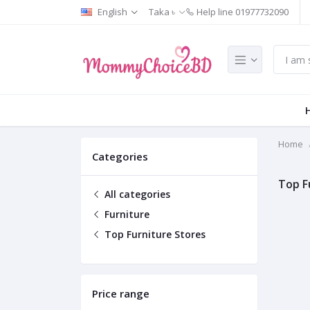
English
Taka ৳
Help line
01977732090
Home
Categories
Top F
All categories
Furniture
Top Furniture Stores
Price range