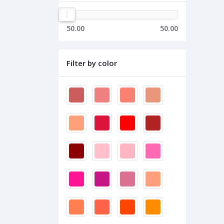
50.00
50.00
Filter by color