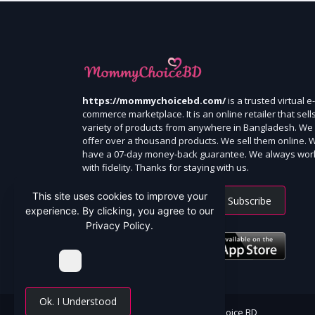
https://mommychoicebd.com/
is a trusted virtual e-
commerce marketplace. It is an online retailer that sell
variety of products from anywhere in Bangladesh. We
offer over a thousand products. We sell them online. 
have a 07-day money-back guarantee. We always wor
with fidelity. Thanks for staying with us.
This site uses cookies to improve your
Subscribe
experience. By clicking, you agree to our
Privacy Policy.
Ok. I Understood
All Rights Reserved By Mommy Choice BD