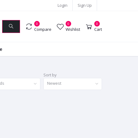
Login
Sign Up
0
0
0
Compare
Wishlist
Cart
ie
Sort by
nds
Newest