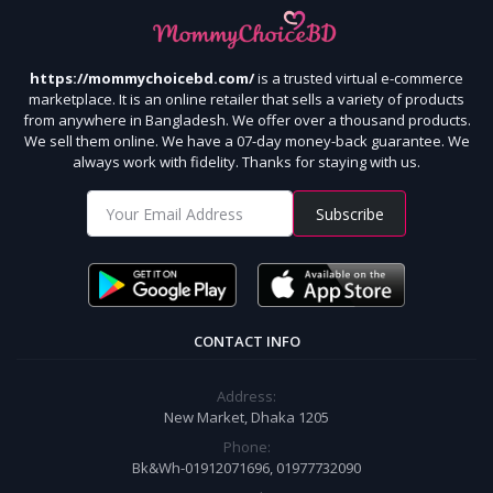
https://mommychoicebd.com/
is a trusted virtual e-commerce
marketplace. It is an online retailer that sells a variety of products
from anywhere in Bangladesh. We offer over a thousand products.
We sell them online. We have a 07-day money-back guarantee. We
always work with fidelity. Thanks for staying with us.
Subscribe
CONTACT INFO
Address:
New Market, Dhaka 1205
Phone:
Bk&Wh-01912071696, 01977732090