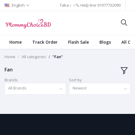
English
Taka ৳
Help line
01977732090
Home
Track Order
Flash Sale
Blogs
All Ca
Home
All categories
"Fan"
Fan
Brands
Sort by
All Brands
Newest