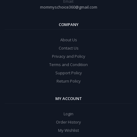
Email:
mommyschoice360@gmail.com
COMPANY
About Us
Contact Us
Privacy and Policy
Terms and Condition
Support Policy
Return Policy
MY ACCOUNT
Login
Order History
My Wishlist