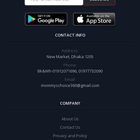
CONTACT INFO
Address:
New Market, Dhaka 1205
Phone:
Bk&Wh-01912071696, 01977732090
Email:
mommyschoice360@gmail.com
COMPANY
About Us
Contact Us
Privacy and Policy