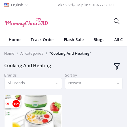
English
Taka ৳
Help line
01977732090
Home
Track Order
Flash Sale
Blogs
All Ca
Home
All categories
"Cooking And Heating"
Cooking And Heating
Brands
Sort by
All Brands
Newest
OFF
10%