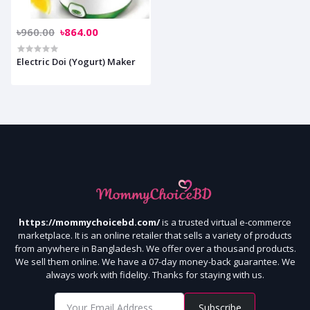
৳960.00
৳864.00
Electric Doi (Yogurt) Maker
https://mommychoicebd.com/
is a trusted virtual e-commerce
marketplace. It is an online retailer that sells a variety of products
from anywhere in Bangladesh. We offer over a thousand products.
We sell them online. We have a 07-day money-back guarantee. We
always work with fidelity. Thanks for staying with us.
Subscribe