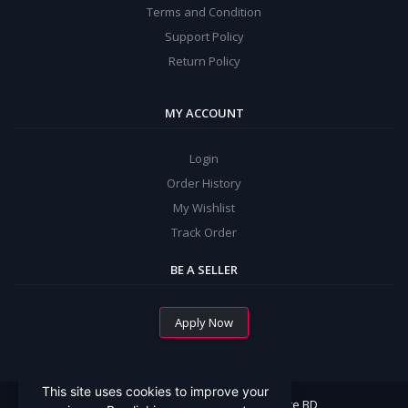
Terms and Condition
Support Policy
Return Policy
MY ACCOUNT
Login
Order History
My Wishlist
Track Order
BE A SELLER
Apply Now
This site uses cookies to improve your
All Rights Reserved By Mommy Choice BD