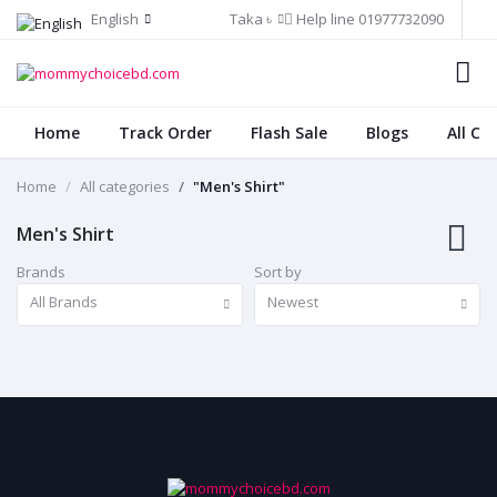
English
Taka ৳
Help line
01977732090
Home
Track Order
Flash Sale
Blogs
All Ca
Home
All categories
"Men's Shirt"
Men's Shirt
Brands
Sort by
All Brands
Newest