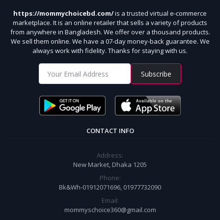
https://mommychoicebd.com/
is a trusted virtual e-commerce
marketplace. It is an online retailer that sells a variety of products
from anywhere in Bangladesh. We offer over a thousand products.
We sell them online. We have a 07-day money-back guarantee. We
always work with fidelity. Thanks for staying with us.
Subscribe
CONTACT INFO
Address:
New Market, Dhaka 1205
Phone:
Bk&Wh-01912071696, 01977732090
Email:
mommyschoice360@gmail.com