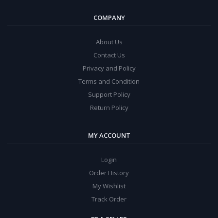
COMPANY
About Us
Contact Us
Privacy and Policy
Terms and Condition
Support Policy
Return Policy
MY ACCOUNT
Login
Order History
My Wishlist
Track Order