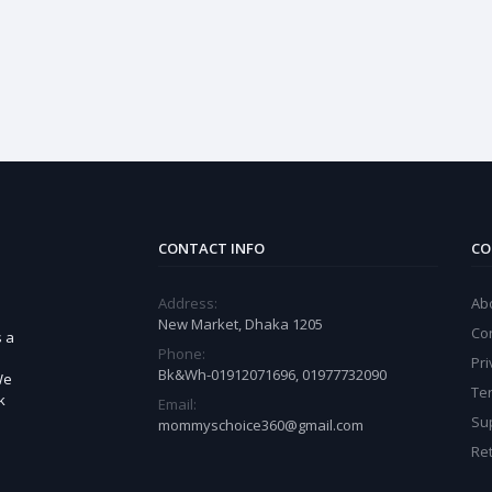
CONTACT INFO
CO
Address:
Ab
New Market, Dhaka 1205
Co
s a
Phone:
Pri
Bk&Wh-01912071696, 01977732090
We
Te
k
Email:
Sup
mommyschoice360@gmail.com
Ret