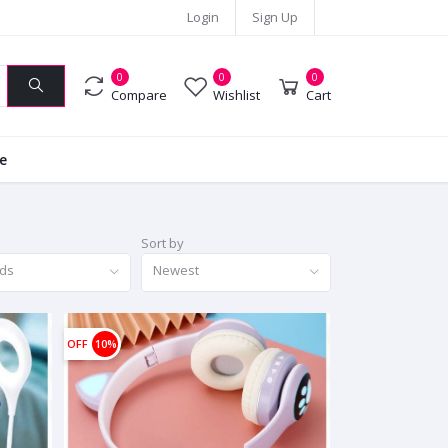
Login
Sign Up
0
0
0
Compare
Wishlist
Cart
ie
Sort by
nds
Newest
OFF
10%