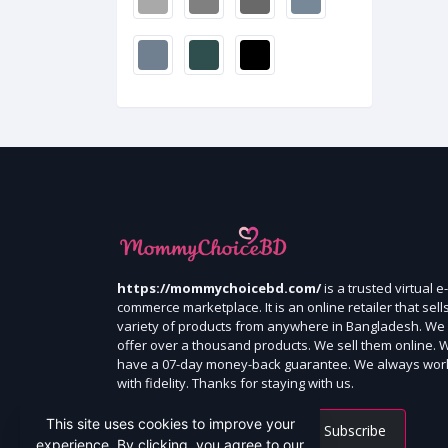
https://mommychoicebd.com/
is a trusted virtual e-
commerce marketplace. It is an online retailer that sell
variety of products from anywhere in Bangladesh. We
offer over a thousand products. We sell them online. 
have a 07-day money-back guarantee. We always wor
with fidelity. Thanks for staying with us.
This site uses cookies to improve your
Subscribe
experience. By clicking, you agree to our