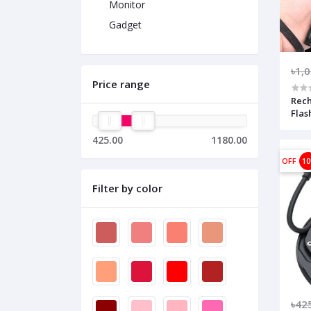
Monitor
Gadget
৳1,
Price range
Rec
Flas
425.00
1180.00
OFF
1
Filter by color
৳42