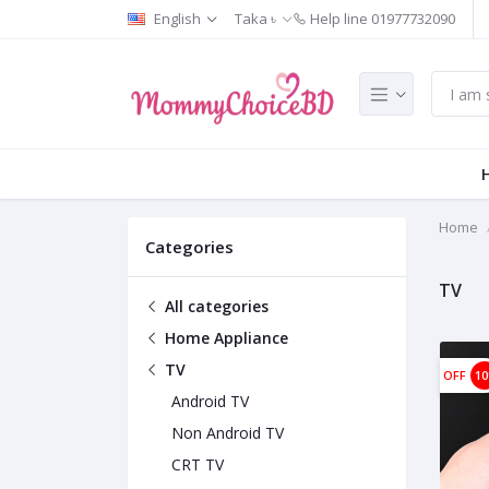
English
Taka ৳
Help line
01977732090
Home
Categories
TV
All categories
Home Appliance
TV
OFF
1
Android TV
Non Android TV
CRT TV