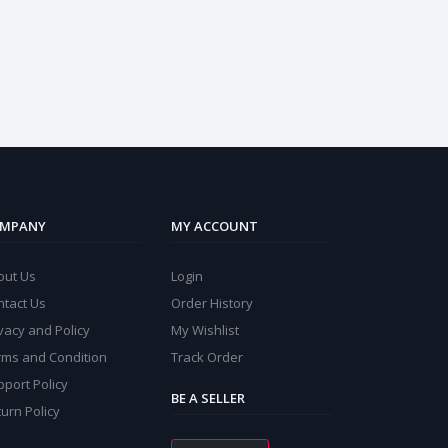
MPANY
MY ACCOUNT
out Us
Login
ntact Us
Order History
vacy and Policy
My Wishlist
rms and Condition
Track Order
port Policy
BE A SELLER
urn Policy