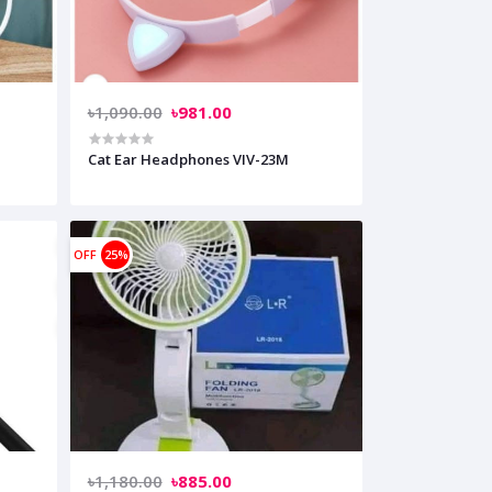
৳1,090.00
৳981.00
Cat Ear Headphones VIV-23M
OFF
25%
৳1,180.00
৳885.00