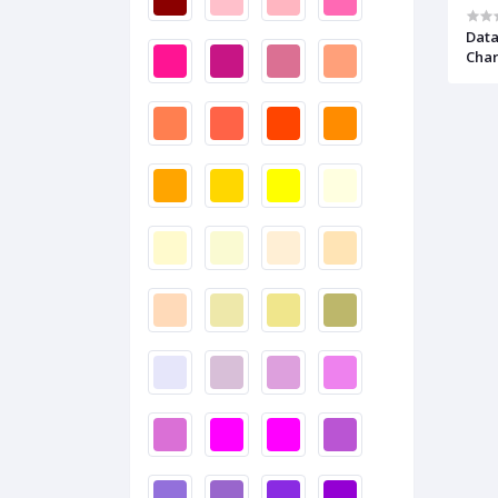
Data
Cha