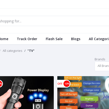
Home
Track Order
Flash Sale
Blogs
All Categor
All categories
"TV"
Brands
All Bra
0%
OFF
10%