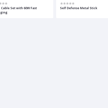
 Cable Set with 60W Fast
Self Defense Metal Stick
rging