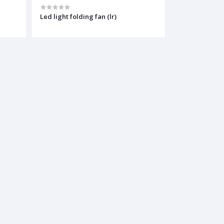
Led light folding fan (lr)