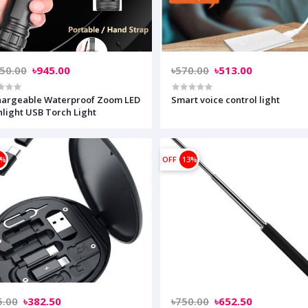
050.00
৳945.00
৳570.00
৳513.00
hargeable Waterproof Zoom LED
Smart voice control light
hlight USB Torch Light
0%
OFF
13%
5.00
৳382.50
৳750.00
৳652.50