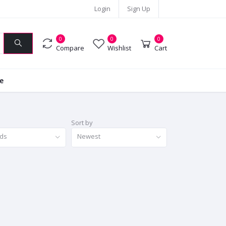
Login
Sign Up
0
0
0
Compare
Wishlist
Cart
ie
Sort by
nds
Newest