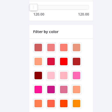
120.00
120.00
Filter by color