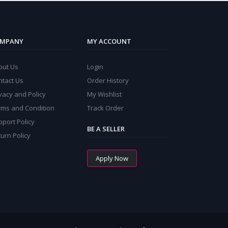
MPANY
MY ACCOUNT
out Us
Login
ntact Us
Order History
vacy and Policy
My Wishlist
rms and Condition
Track Order
port Policy
BE A SELLER
urn Policy
Apply Now