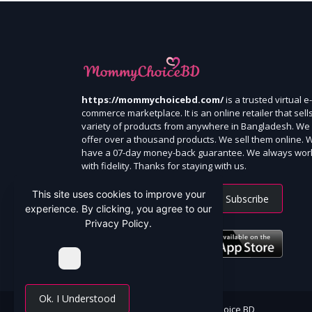
https://mommychoicebd.com/
is a trusted virtual e-
commerce marketplace. It is an online retailer that sell
variety of products from anywhere in Bangladesh. We
offer over a thousand products. We sell them online. 
have a 07-day money-back guarantee. We always wor
with fidelity. Thanks for staying with us.
This site uses cookies to improve your
Subscribe
experience. By clicking, you agree to our
Privacy Policy.
Ok. I Understood
All Rights Reserved By Mommy Choice BD