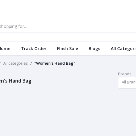
Home
Track Order
Flash Sale
Blogs
All Categor
All categories
"Women's Hand Bag"
Brands
n's Hand Bag
All Bra