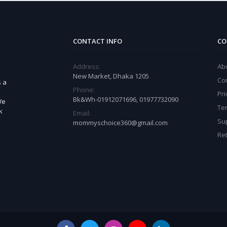
CONTACT INFO
CO
Address:
Ab
New Market, Dhaka 1205
Co
s a
Phone:
Pri
Bk&Wh-01912071696, 01977732090
We
Te
k
Email:
Sup
mommyschoice360@gmail.com
Ret