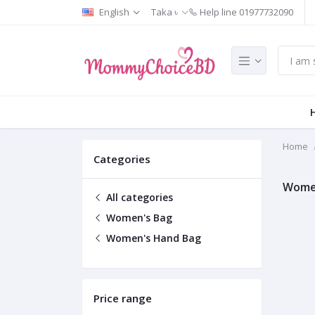
English
Taka ৳
Help line
01977732090
Home
Categories
Wome
All categories
Women's Bag
Women's Hand Bag
Price range