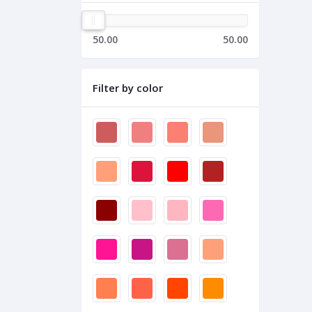
50.00
50.00
Filter by color