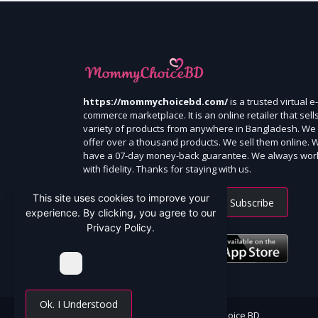
https://mommychoicebd.com/
is a trusted virtual e-
commerce marketplace. It is an online retailer that sell
variety of products from anywhere in Bangladesh. We
offer over a thousand products. We sell them online. 
have a 07-day money-back guarantee. We always wor
with fidelity. Thanks for staying with us.
This site uses cookies to improve your
Subscribe
experience. By clicking, you agree to our
Privacy Policy.
Ok. I Understood
All Rights Reserved By Mommy Choice BD