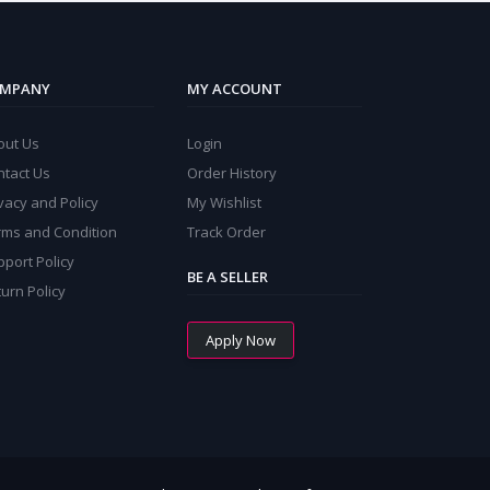
MPANY
MY ACCOUNT
out Us
Login
ntact Us
Order History
vacy and Policy
My Wishlist
rms and Condition
Track Order
port Policy
BE A SELLER
urn Policy
Apply Now