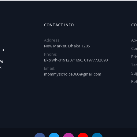
CONTACT INFO
CO
Address:
Ab
New Market, Dhaka 1205
Co
s a
Phone:
Pri
Bk&Wh-01912071696, 01977732090
We
Te
k
Email:
Sup
mommyschoice360@gmail.com
Ret