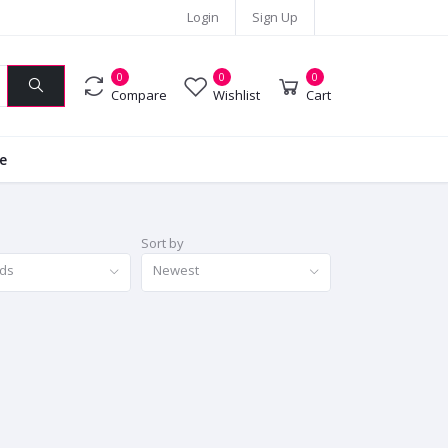
Login
Sign Up
0
0
0
Compare
Wishlist
Cart
ie
Sort by
nds
Newest