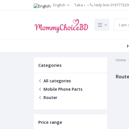
English
Taka ৳
Help line
019777320
Home
Categories
Route
All categories
Mobile Phone Parts
Router
Price range