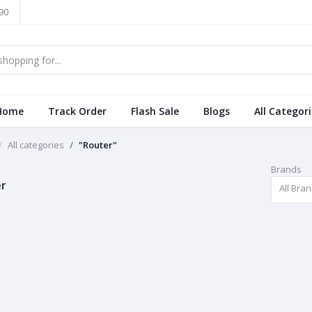
90
Home
Track Order
Flash Sale
Blogs
All Categor
All categories
"Router"
Brands
r
All Bra