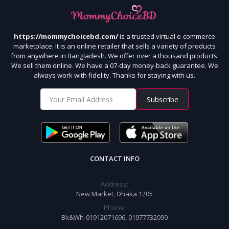
https://mommychoicebd.com/
is a trusted virtual e-commerce
marketplace. It is an online retailer that sells a variety of products
from anywhere in Bangladesh. We offer over a thousand products.
We sell them online. We have a 07-day money-back guarantee. We
always work with fidelity. Thanks for staying with us.
Subscribe
CONTACT INFO
Address:
New Market, Dhaka 1205
Phone:
Bk&Wh-01912071696, 01977732090