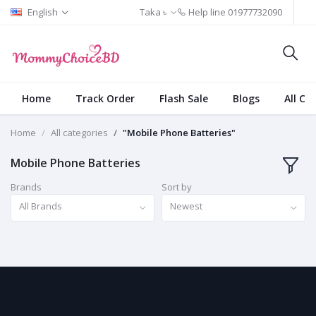
English
Taka ৳
Help line
01977732090
Home
Track Order
Flash Sale
Blogs
All Ca
Home
All categories
"Mobile Phone Batteries"
Mobile Phone Batteries
Brands
Sort by
All Brands
Newest