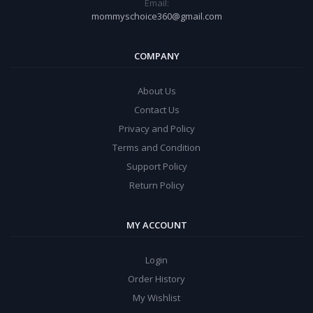
Email:
mommyschoice360@gmail.com
COMPANY
About Us
Contact Us
Privacy and Policy
Terms and Condition
Support Policy
Return Policy
MY ACCOUNT
Login
Order History
My Wishlist