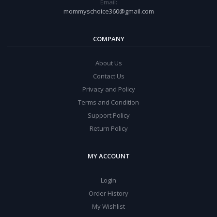
Email:
mommyschoice360@gmail.com
COMPANY
About Us
Contact Us
Privacy and Policy
Terms and Condition
Support Policy
Return Policy
MY ACCOUNT
Login
Order History
My Wishlist