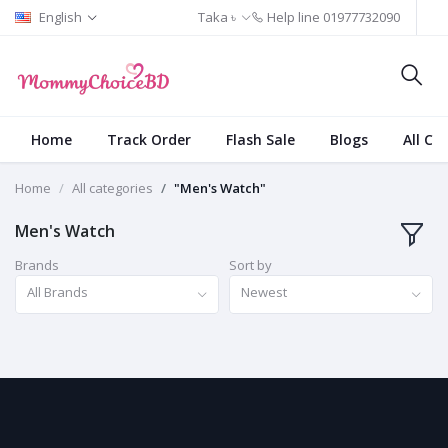
English
Taka ৳
Help line
01977732090
Home
Track Order
Flash Sale
Blogs
All Ca
Home
All categories
"Men's Watch"
Men's Watch
Brands
Sort by
All Brands
Newest