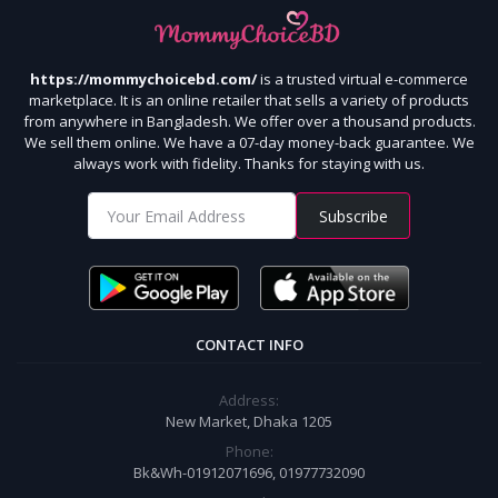
https://mommychoicebd.com/
is a trusted virtual e-commerce
marketplace. It is an online retailer that sells a variety of products
from anywhere in Bangladesh. We offer over a thousand products.
We sell them online. We have a 07-day money-back guarantee. We
always work with fidelity. Thanks for staying with us.
Subscribe
CONTACT INFO
Address:
New Market, Dhaka 1205
Phone:
Bk&Wh-01912071696, 01977732090