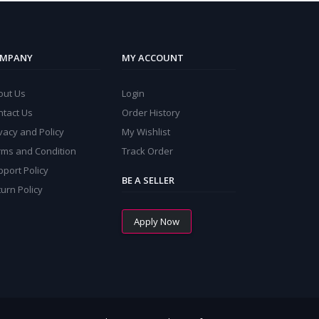
MPANY
MY ACCOUNT
out Us
Login
ntact Us
Order History
vacy and Policy
My Wishlist
rms and Condition
Track Order
port Policy
BE A SELLER
urn Policy
Apply Now