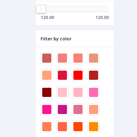
120.00
120.00
Filter by color