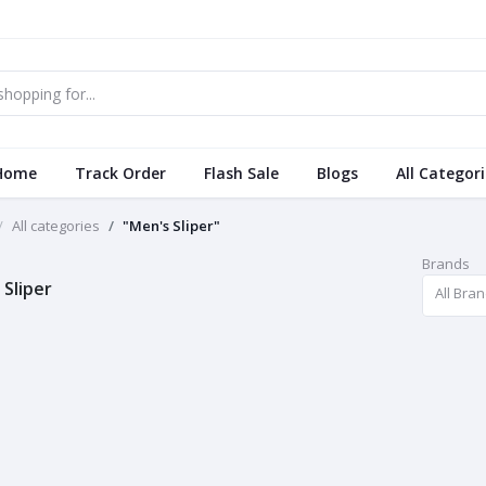
Home
Track Order
Flash Sale
Blogs
All Categor
All categories
"Men's Sliper"
Brands
 Sliper
All Bra