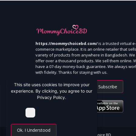
https://mommychoicebd.com/
is a trusted virtual e-
commerce marketplace. It is an online retailer that sell
variety of products from anywhere in Bangladesh. We
offer over a thousand products. We sell them online. 
have a 07-day money-back guarantee. We always wor
with fidelity. Thanks for staying with us.
This site uses cookies to improve your
Subscribe
experience. By clicking, you agree to our
Privacy Policy.
Ok. I Understood
All Rights Reserved By Mommy Choice BD