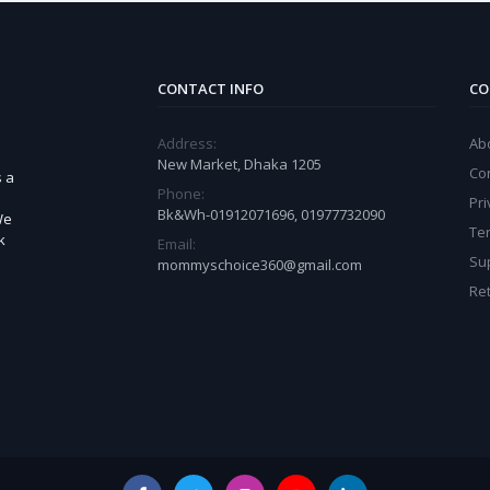
CONTACT INFO
CO
Address:
Ab
New Market, Dhaka 1205
Co
s a
Phone:
Pri
Bk&Wh-01912071696, 01977732090
We
Te
k
Email:
Sup
mommyschoice360@gmail.com
Ret