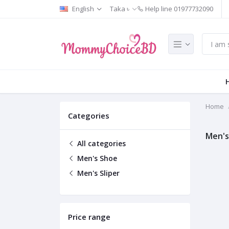
English
Taka ৳
Help line
01977732090
Home
Categories
Men's
All categories
Men's Shoe
Men's Sliper
Price range