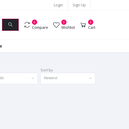
Login
Sign Up
0
0
0
Compare
Wishlist
Cart
ie
Sort by
nds
Newest