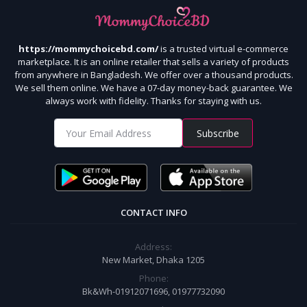
https://mommychoicebd.com/
is a trusted virtual e-commerce
marketplace. It is an online retailer that sells a variety of products
from anywhere in Bangladesh. We offer over a thousand products.
We sell them online. We have a 07-day money-back guarantee. We
always work with fidelity. Thanks for staying with us.
Subscribe
CONTACT INFO
Address:
New Market, Dhaka 1205
Phone:
Bk&Wh-01912071696, 01977732090