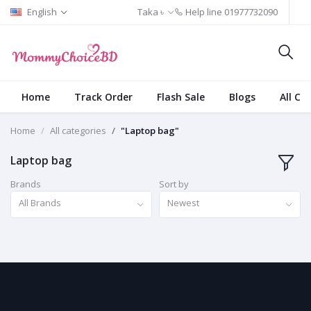
English
Taka ৳
Help line
01977732090
Home
Track Order
Flash Sale
Blogs
All Ca
Home
All categories
"Laptop bag"
Laptop bag
Brands
Sort by
All Brands
Newest