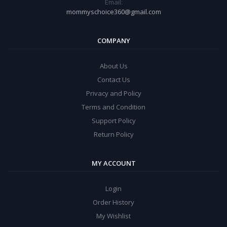
Email:
mommyschoice360@gmail.com
COMPANY
About Us
Contact Us
Privacy and Policy
Terms and Condition
Support Policy
Return Policy
MY ACCOUNT
Login
Order History
My Wishlist