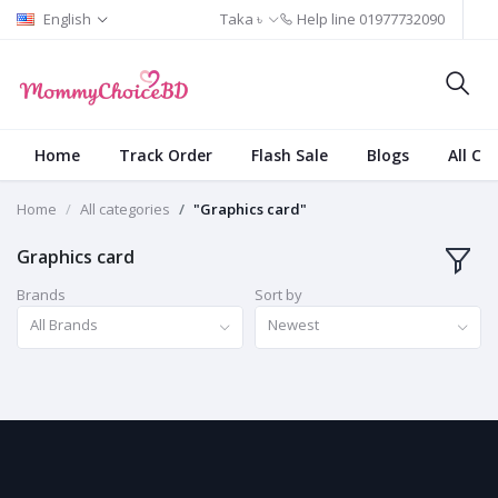
English
Taka ৳
Help line
01977732090
Home
Track Order
Flash Sale
Blogs
All Ca
Home
All categories
"Graphics card"
Graphics card
Brands
Sort by
All Brands
Newest