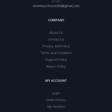
Email:
mommyschoice360@gmail.com
COMPANY
About Us
Contact Us
Privacy and Policy
Terms and Condition
Support Policy
Return Policy
MY ACCOUNT
Login
Order History
My Wishlist