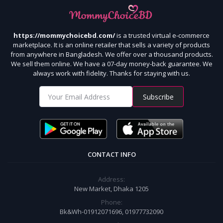
https://mommychoicebd.com/
is a trusted virtual e-commerce
marketplace. It is an online retailer that sells a variety of products
from anywhere in Bangladesh. We offer over a thousand products.
We sell them online. We have a 07-day money-back guarantee. We
always work with fidelity. Thanks for staying with us.
Subscribe
CONTACT INFO
Address:
New Market, Dhaka 1205
Phone:
Bk&Wh-01912071696, 01977732090