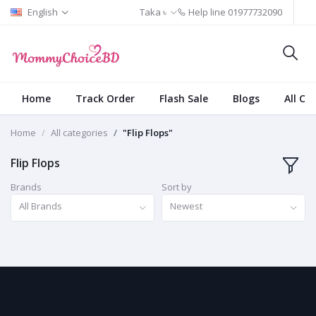
English
Taka ৳
Help line
01977732090
Home
Track Order
Flash Sale
Blogs
All Ca
Home
All categories
"Flip Flops"
Flip Flops
Brands
Sort by
All Brands
Newest