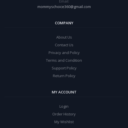
Email:
mommyschoice360@gmail.com
COMPANY
About Us
Contact Us
Privacy and Policy
Terms and Condition
Support Policy
Return Policy
MY ACCOUNT
Login
Order History
My Wishlist