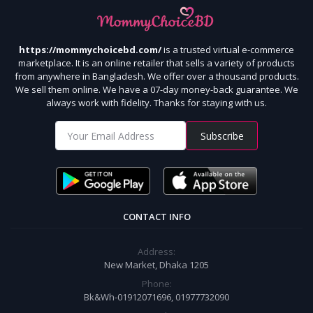
https://mommychoicebd.com/
is a trusted virtual e-commerce
marketplace. It is an online retailer that sells a variety of products
from anywhere in Bangladesh. We offer over a thousand products.
We sell them online. We have a 07-day money-back guarantee. We
always work with fidelity. Thanks for staying with us.
Subscribe
CONTACT INFO
Address:
New Market, Dhaka 1205
Phone:
Bk&Wh-01912071696, 01977732090