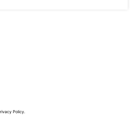
rivacy Policy.