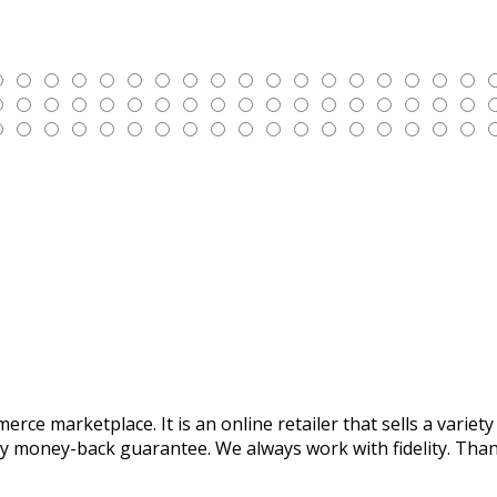
mmerce marketplace. It is an online retailer that sells a var
y money-back guarantee. We always work with fidelity. Thank