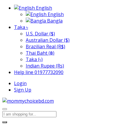
English
English
Bangla
Taka ৳
U.S. Dollar ($)
Australian Dollar ($)
Brazilian Real (R$)
Thai Baht (฿)
Taka (৳)
Indian Rupee (Rs)
Help line
01977732090
Login
Sign Up