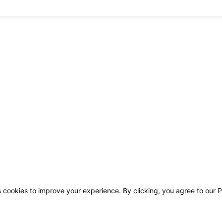
s cookies to improve your experience. By clicking, you agree to our P