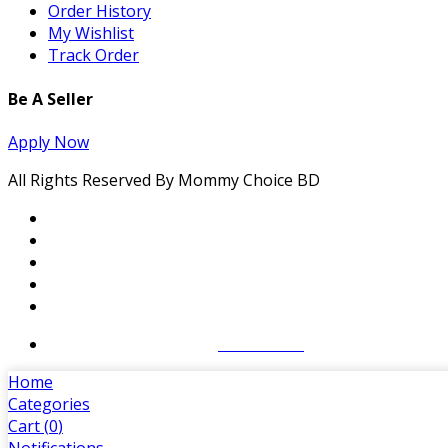
Order History
My Wishlist
Track Order
Be A Seller
Apply Now
All Rights Reserved By Mommy Choice BD
Website Designed By:
SoftCT.com
Home
Categories
Cart (
0
)
Notifications