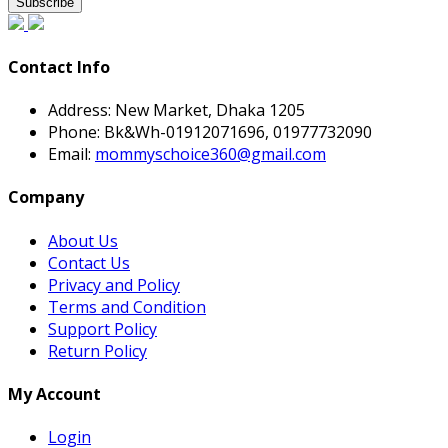
Subscribe
Contact Info
Address:
New Market, Dhaka 1205
Phone:
Bk&Wh-01912071696, 01977732090
Email:
mommyschoice360@gmail.com
Company
About Us
Contact Us
Privacy and Policy
Terms and Condition
Support Policy
Return Policy
My Account
Login