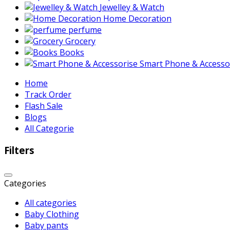
Jewelley & Watch
Home Decoration
perfume
Grocery
Books
Smart Phone & Accesso
Home
Track Order
Flash Sale
Blogs
All Categorie
Filters
Categories
All categories
Baby Clothing
Baby pants