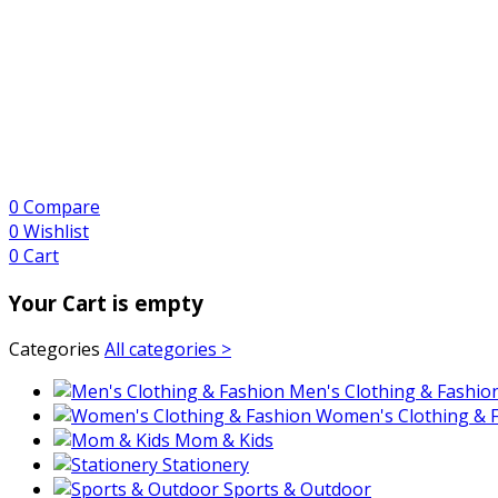
0
Compare
0
Wishlist
0
Cart
Your Cart is empty
Categories
All categories >
Men's Clothing & Fashio
Women's Clothing & 
Mom & Kids
Stationery
Sports & Outdoor