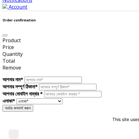
Account
Order confirmation
Product
Price
Quantity
Total
Remove
আপনার নাম*
আপনার সম্পূর্ণ ঠিকানা*
আপনার মোবাইল নাম্বার *
এলাকা*
This site use