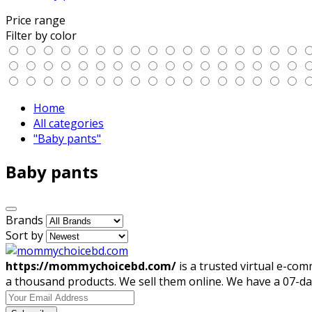
Price range
Filter by color
Home
All categories
"Baby pants"
Baby pants
Brands
Sort by
https://mommychoicebd.com/
is a trusted virtual e-co
a thousand products. We sell them online. We have a 07-da