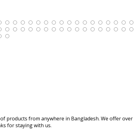
iety of products from anywhere in Bangladesh. We offer over
s for staying with us.